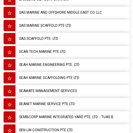
SAS MARINE AND OFFSHORE MIDDLE EAST CO LLC
SAS MARINE SCAFFOLD PTE LTD
SAS SCAFFOLD PTE. LTD
SCAN TECH MARINE PTE.LTD.
SEAH MARINE ENGINEERING PTE. LTD
SEAH MARINE SCAFFOLDING PTE LTD
SEAMATE MANAGEMENT SERVICES
SEANET MARINE SERVICE PTE LTD
SEMBCORP MARINE INTEGRATED YARD PTE. LTD. - TUAS B
SEN LIN CONSTRUCTION PTE.LTD.