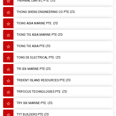
THERMAL LIMITEC PTE. LTD
THONG SHENG ENGINEERING CO PTE LTD.
TIONG ASIA MARINE PTE. LTD
TIONG TIG ASIA MARINE PTE LTD
TIONG TIG ASIA PTE LTD
TONG DE ELECTRICAL PTE. LTD
TRI SIX MARINE PTE LTD
TRIDENT ISLAND RESOURCES PTE LTD
TRIFOCUS TECHNOLOGIES PTE. LTD
TRY SIX MARINE PTE. LTD
TYT BUILDERS PTE LTD