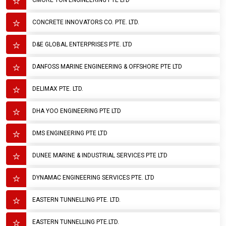
CMORE TON ENGINEERING PTE LTD
CONCRETE INNOVATORS CO. PTE. LTD.
D&E GLOBAL ENTERPRISES PTE. LTD
DANFOSS MARINE ENGINEERING & OFFSHORE PTE LTD
DELIMAX PTE. LTD.
DHA YOO ENGINEERING PTE LTD
DMS ENGINEERING PTE LTD
DUNEE MARINE & INDUSTRIAL SERVICES PTE LTD
DYNAMAC ENGINEERING SERVICES PTE. LTD
EASTERN TUNNELLING PTE. LTD.
EASTERN TUNNELLING PTE.LTD.