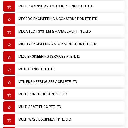
MCPEC MARINE AND OFFSHORE ENGEE PTE LTD
MECGRO ENGINEERING & CONSTRUCTION PTE LTD
MEGA TECH SYSTEM & MANAGEMENT PTE LTD
MIGHTY ENGINEERING & CONSTRUCTION PTE. LTD.
MIZU ENGINEERING SERVICES PTE. LTD.
MP HOLDINGS PTE.LTD.
MTK ENGINEERING SERVICES PTE.LTD.
MULTI CONSTRUCTION PTE LTD
MULTI SCAFF ENGG PTE LTD
MULTI WAYS EQUIPMENT PTE. LTD.