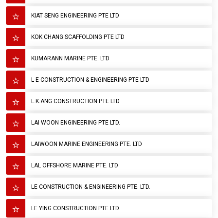
KIAT SENG ENGINEERING PTE LTD
KOK CHANG SCAFFOLDING PTE LTD
KUMARANN MARINE PTE. LTD
L E CONSTRUCTION & ENGINEERING PTE LTD
L.K.ANG CONSTRUCTION PTE LTD
LAI WOON ENGINEERING PTE LTD.
LAIWOON MARINE ENGINEERING PTE. LTD
LAL OFFSHORE MARINE PTE. LTD
LE CONSTRUCTION & ENGINEERING PTE. LTD.
LE YING CONSTRUCTION PTE.LTD.