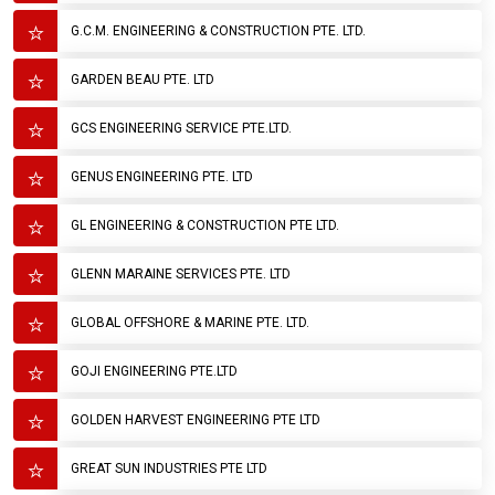
G.C.M. ENGINEERING & CONSTRUCTION PTE. LTD.
GARDEN BEAU PTE. LTD
GCS ENGINEERING SERVICE PTE.LTD.
GENUS ENGINEERING PTE. LTD
GL ENGINEERING & CONSTRUCTION PTE LTD.
GLENN MARAINE SERVICES PTE. LTD
GLOBAL OFFSHORE & MARINE PTE. LTD.
GOJI ENGINEERING PTE.LTD
GOLDEN HARVEST ENGINEERING PTE LTD
GREAT SUN INDUSTRIES PTE LTD