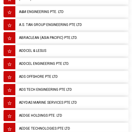
A&M ENGINEERING PTE. LTD
A.S. TAN GROUP ENGINEERING PTE LTD
ABRACLEAN (ASIA PACIFIC) PTE.LTD.
ADDCEL & LESUS
ADDCEL ENGINEERING PTE LTD.
ADS OFFSHORE PTE LTD
ADS TECH ENGINEERING PTE LTD
ADYDAS MARINE SERVICES PTE LTD
AEDGE HOLDINGS PTE. LTD
AEDGE TECHNOLOGIES PTE LTD