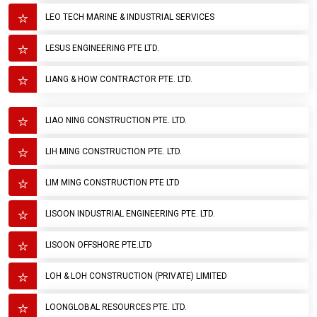
LEO TECH MARINE & INDUSTRIAL SERVICES
LESUS ENGINEERING PTE LTD.
LIANG & HOW CONTRACTOR PTE. LTD.
LIAO NING CONSTRUCTION PTE. LTD.
LIH MING CONSTRUCTION PTE. LTD.
LIM MING CONSTRUCTION PTE LTD
LISOON INDUSTRIAL ENGINEERING PTE. LTD.
LISOON OFFSHORE PTE.LTD
LOH & LOH CONSTRUCTION (PRIVATE) LIMITED
LOONGLOBAL RESOURCES PTE. LTD.