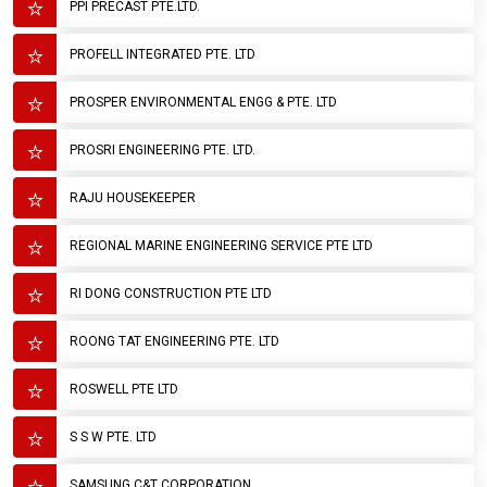
PPI PRECAST PTE.LTD.
PROFELL INTEGRATED PTE. LTD
PROSPER ENVIRONMENTAL ENGG & PTE. LTD
PROSRI ENGINEERING PTE. LTD.
RAJU HOUSEKEEPER
REGIONAL MARINE ENGINEERING SERVICE PTE LTD
RI DONG CONSTRUCTION PTE LTD
ROONG TAT ENGINEERING PTE. LTD
ROSWELL PTE LTD
S S W PTE. LTD
SAMSUNG C&T CORPORATION