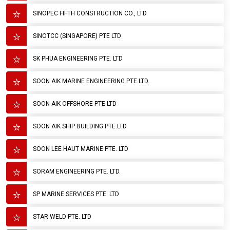
SINOPEC FIFTH CONSTRUCTION CO., LTD
SINOTCC (SINGAPORE) PTE LTD
SK PHUA ENGINEERING PTE. LTD
SOON AIK MARINE ENGINEERING PTE.LTD.
SOON AIK OFFSHORE PTE LTD
SOON AIK SHIP BUILDING PTE.LTD.
SOON LEE HAUT MARINE PTE. LTD
SORAM ENGINEERING PTE. LTD.
SP MARINE SERVICES PTE. LTD
STAR WELD PTE. LTD