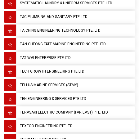
SYSTEMATIC LAUNDRY & UNIFORM SERVICES PTE. LTD
T&C PLUMBING AND SANITARY PTE. LTD
TA CHING ENGINEERING TECHNOLOGY PTE. LTD
TAN CHEONG FATT MARINE ENGINEERING PTE. LTD
TAT WAI ENTERPRISE PTE LTD
TECH GROWTH ENGINEERING PTE LTD
TELLUS MARINE SERVICES (STMY)
TEN ENGINEERING & SERVICES PTE LTD
TERASAKI ELECTRIC COMPANY (FAR EAST) PTE. LTD.
TEXECO ENGINEERING PTE LTD