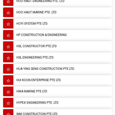
HOO HAUT ENGINEERING PTE. LTD
HOO HAUT MARINE PTE. LTD
HOYI SYSTEM PTE LTD.
HP CONSTRUCTION & ENGINEERING
HSL CONSTRUCTOR PTE.LTD
HSL ENGINEERING PTE.LTD
HUA YING SENG CONSTRUCTION PTE.LTD.
HUI KOON ENTERPRISE PTE LTD
HWA MARINE PTE.LTD
HYPEX ENGINEERING PTE. LTD
INM CONSTRUCTION PTE.LTD