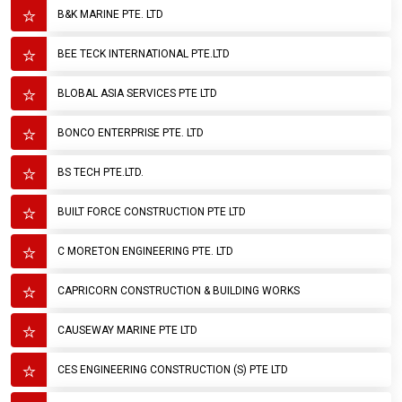
B&K MARINE PTE. LTD
BEE TECK INTERNATIONAL PTE.LTD
BLOBAL ASIA SERVICES PTE LTD
BONCO ENTERPRISE PTE. LTD
BS TECH PTE.LTD.
BUILT FORCE CONSTRUCTION PTE LTD
C MORETON ENGINEERING PTE. LTD
CAPRICORN CONSTRUCTION & BUILDING WORKS
CAUSEWAY MARINE PTE LTD
CES ENGINEERING CONSTRUCTION (S) PTE LTD