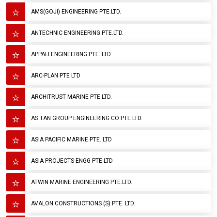
AMS(GOJI) ENGINEERING PTE.LTD.
ANTECHNIC ENGINEERING PTE.LTD.
APPALI ENGINEERING PTE. LTD
ARC-PLAN PTE LTD
ARCHITRUST MARINE PTE.LTD.
AS TAN GROUP ENGINEERING CO PTE LTD.
ASIA PACIFIC MARINE PTE. LTD
ASIA PROJECTS ENGG PTE LTD
ATWIN MARINE ENGINEERING PTE.LTD.
AVALON CONSTRUCTIONS (S) PTE. LTD.