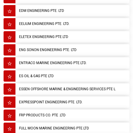
EDM ENGINEERING PTE. LTD
EELIUM ENGINEERING PTE. LTD.
ELETEX ENGINEERING PTE.LTD
ENG SONON ENGINEERING PTE. LTD
ENTRACO MARINE ENGINEERING PTE.LTD.
ES OIL & GAS PTE LTD
ESSEN OFFSHORE MARINE & ENGINEERING SERVICES PTE L
EXPRESSPOINT ENGINEERING PTE. LTD.
FRP PRODUCTS CO. PTE .LTD
FULL MOON MARINE ENGINEERING PTE.LTD