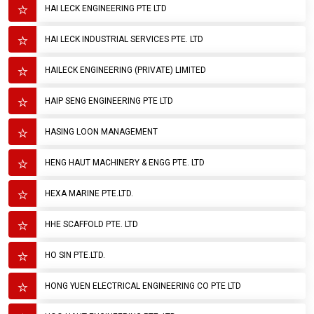
HAI LECK ENGINEERING PTE LTD
HAI LECK INDUSTRIAL SERVICES PTE. LTD
HAILECK ENGINEERING (PRIVATE) LIMITED
HAIP SENG ENGINEERING PTE LTD
HASING LOON MANAGEMENT
HENG HAUT MACHINERY & ENGG PTE. LTD
HEXA MARINE PTE.LTD.
HHE SCAFFOLD PTE. LTD
HO SIN PTE.LTD.
HONG YUEN ELECTRICAL ENGINEERING CO PTE LTD