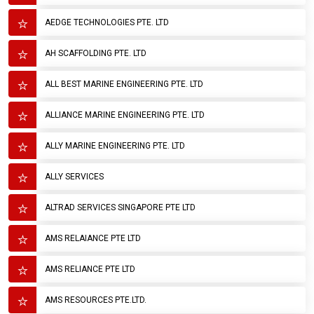
AEDGE TECHNOLOGIES PTE. LTD
AH SCAFFOLDING PTE. LTD
ALL BEST MARINE ENGINEERING PTE. LTD
ALLIANCE MARINE ENGINEERING PTE. LTD
ALLY MARINE ENGINEERING PTE. LTD
ALLY SERVICES
ALTRAD SERVICES SINGAPORE PTE LTD
AMS RELAIANCE PTE LTD
AMS RELIANCE PTE LTD
AMS RESOURCES PTE.LTD.