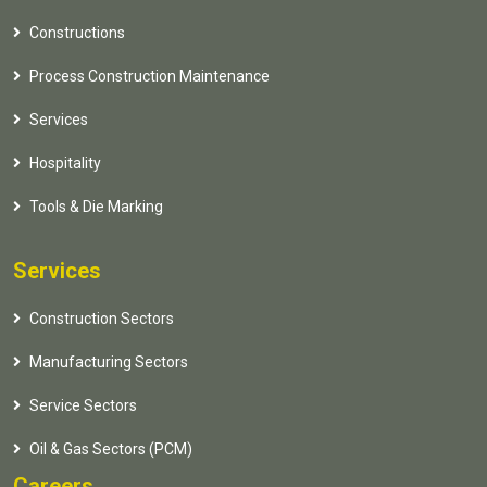
Constructions
Process Construction Maintenance
Services
Hospitality
Tools & Die Marking
Services
Construction Sectors
Manufacturing Sectors
Service Sectors
Oil & Gas Sectors (PCM)
Careers