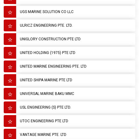
UGS MARINE SOLUTION CO LLC
ULRICZ ENGINEERING PTE. LTD.
UNIGLORY CONSTRUCTION PTE LTD
UNITED HOLDING (1975) PTE LTD
UNITED MARINE ENGINEERING PTE. LTD
UNITED SHIPA MARINE PTE LTD
UNIVERSAL MARINE BAKU MMC
USL ENGINEERING (S) PTE LTD.
UTOC ENGINEERING PTE LTD
VANTAGE MARINE PTE. LTD