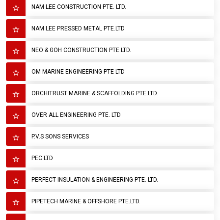
NAM LEE CONSTRUCTION PTE. LTD.
NAM LEE PRESSED METAL PTE.LTD
NEO & GOH CONSTRUCTION PTE.LTD.
OM MARINE ENGINEERING PTE LTD
ORCHITRUST MARINE & SCAFFOLDING PTE.LTD.
OVER ALL ENGINEERING PTE. LTD
P.V.S SONS SERVICES
PEC LTD
PERFECT INSULATION & ENGINEERING PTE. LTD.
PIPETECH MARINE & OFFSHORE PTE.LTD.