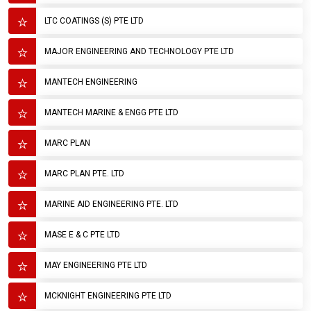
LTC COATINGS (S) PTE LTD
MAJOR ENGINEERING AND TECHNOLOGY PTE LTD
MANTECH ENGINEERING
MANTECH MARINE & ENGG PTE LTD
MARC PLAN
MARC PLAN PTE. LTD
MARINE AID ENGINEERING PTE. LTD
MASE E & C PTE LTD
MAY ENGINEERING PTE LTD
MCKNIGHT ENGINEERING PTE LTD