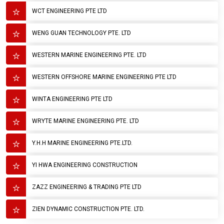
WCT ENGINEERING PTE LTD
WENG GUAN TECHNOLOGY PTE. LTD
WESTERN MARINE ENGINEERING PTE. LTD
WESTERN OFFSHORE MARINE ENGINEERING PTE LTD
WINTA ENGINEERING PTE LTD
WRYTE MARINE ENGINEERING PTE. LTD
Y.H.H MARINE ENGINEERING PTE.LTD.
YI HWA ENGINEERING CONSTRUCTION
ZAZZ ENGINEERING & TRADING PTE LTD
ZIEN DYNAMIC CONSTRUCTION PTE. LTD.