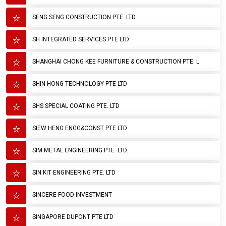
SENG SENG CONSTRUCTION PTE. LTD.
SH INTEGRATED SERVICES PTE.LTD
SHANGHAI CHONG KEE FURNITURE & CONSTRUCTION PTE. L
SHIN HONG TECHNOLOGY PTE LTD
SHS SPECIAL COATING PTE. LTD
SIEW HENG ENGG&CONST PTE LTD
SIM METAL ENGINEERING PTE. LTD.
SIN KIT ENGINEERING PTE. LTD
SINCERE FOOD INVESTMENT
SINGAPORE DUPONT PTE LTD