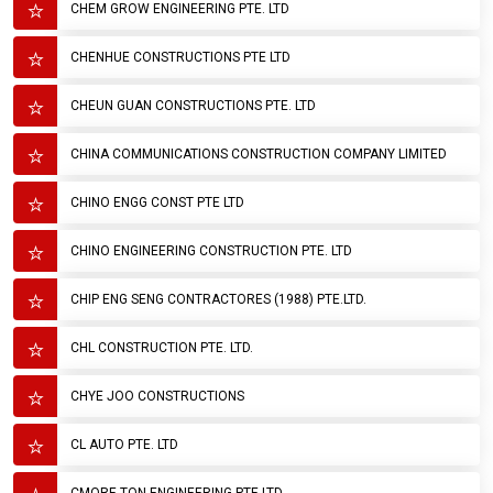
CHEM GROW ENGINEERING PTE. LTD
CHENHUE CONSTRUCTIONS PTE LTD
CHEUN GUAN CONSTRUCTIONS PTE. LTD
CHINA COMMUNICATIONS CONSTRUCTION COMPANY LIMITED
CHINO ENGG CONST PTE LTD
CHINO ENGINEERING CONSTRUCTION PTE. LTD
CHIP ENG SENG CONTRACTORES (1988) PTE.LTD.
CHL CONSTRUCTION PTE. LTD.
CHYE JOO CONSTRUCTIONS
CL AUTO PTE. LTD