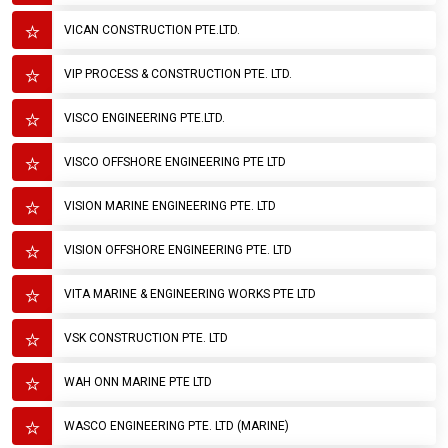
VICAN CONSTRUCTION PTE.LTD.
VIP PROCESS & CONSTRUCTION PTE. LTD.
VISCO ENGINEERING PTE.LTD.
VISCO OFFSHORE ENGINEERING PTE LTD
VISION MARINE ENGINEERING PTE. LTD
VISION OFFSHORE ENGINEERING PTE. LTD
VITA MARINE & ENGINEERING WORKS PTE LTD
VSK CONSTRUCTION PTE. LTD
WAH ONN MARINE PTE LTD
WASCO ENGINEERING PTE. LTD (MARINE)