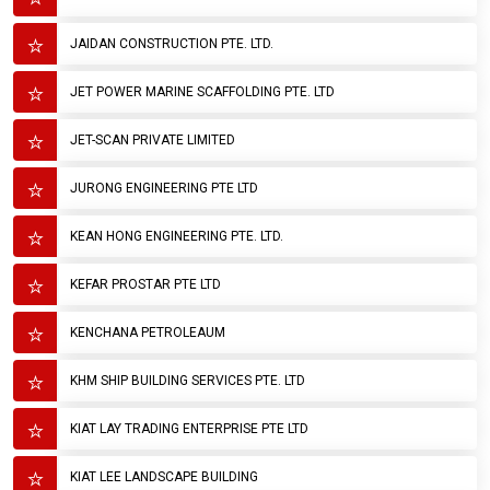
JAIDAN CONSTRUCTION PTE. LTD.
JET POWER MARINE SCAFFOLDING PTE. LTD
JET-SCAN PRIVATE LIMITED
JURONG ENGINEERING PTE LTD
KEAN HONG ENGINEERING PTE. LTD.
KEFAR PROSTAR PTE LTD
KENCHANA PETROLEAUM
KHM SHIP BUILDING SERVICES PTE. LTD
KIAT LAY TRADING ENTERPRISE PTE LTD
KIAT LEE LANDSCAPE BUILDING