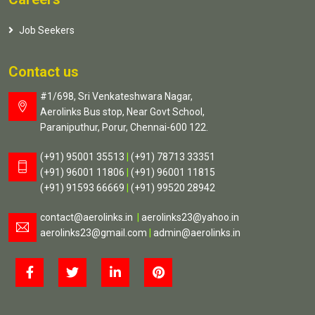
Job Seekers
Contact us
#1/698, Sri Venkateshwara Nagar,
Aerolinks Bus stop, Near Govt School,
Paraniputhur, Porur, Chennai-600 122.
(+91) 95001 35513
|
(+91) 78713 33351
(+91) 96001 11806
|
(+91) 96001 11815
(+91) 91593 66669
|
(+91) 99520 28942
contact@aerolinks.in
|
aerolinks23@yahoo.in
aerolinks23@gmail.com
|
admin@aerolinks.in