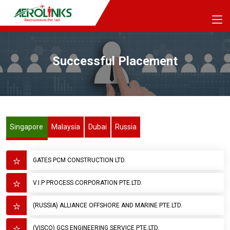
Successful Placement
Singapore
Malaysia
Dubai
Russia
GATES PCM CONSTRUCTION LTD.
V.I.P PROCESS CORPORATION PTE.LTD.
(RUSSIA) ALLIANCE OFFSHORE AND MARINE PTE.LTD.
(VISCO) GCS ENGINEERING SERVICE PTE.LTD.