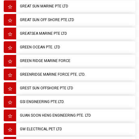
GREAT SUN MARINE PTE LTD
GREAT SUN OFF SHORE PTE.LTD
GREATSEA MARINE PTE LTD
GREEN OCEAN PTE. LTD
GREEN RIDGE MARINE FORCE
GREENRIDGE MARINE FORCE PTE. LTD.
GREST SUN OFFSHORE PTE LTD
GSI ENGINEERING PTE.LTD.
GUAN SOON HENG ENGINEERING PTE. LTD
GW ELECTRICAL PET LTD