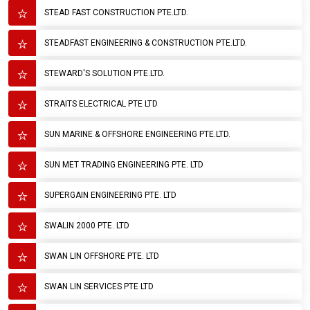
STEAD FAST CONSTRUCTION PTE.LTD.
STEADFAST ENGINEERING & CONSTRUCTION PTE.LTD.
STEWARD'S SOLUTION PTE.LTD.
STRAITS ELECTRICAL PTE LTD
SUN MARINE & OFFSHORE ENGINEERING PTE.LTD.
SUN MET TRADING ENGINEERING PTE. LTD
SUPERGAIN ENGINEERING PTE. LTD
SWALIN 2000 PTE. LTD
SWAN LIN OFFSHORE PTE. LTD
SWAN LIN SERVICES PTE LTD