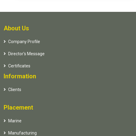
About Us
Company Profile
Director's Message
Certificates
Information
Clients
Placement
Marine
Manufacturing