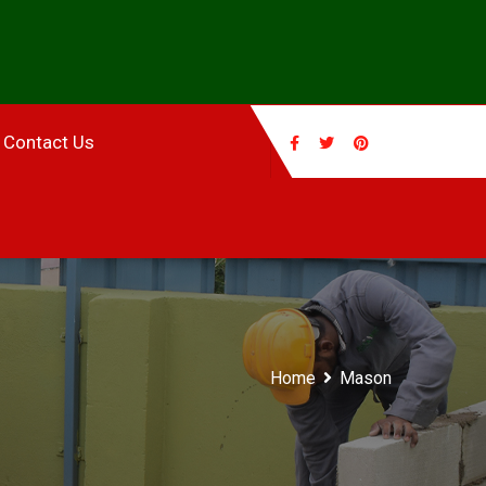
Contact Us
Home
Mason