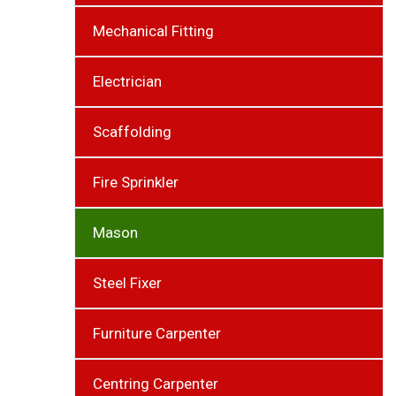
Mechanical Fitting
Electrician
Scaffolding
Fire Sprinkler
Mason
Steel Fixer
Furniture Carpenter
Centring Carpenter