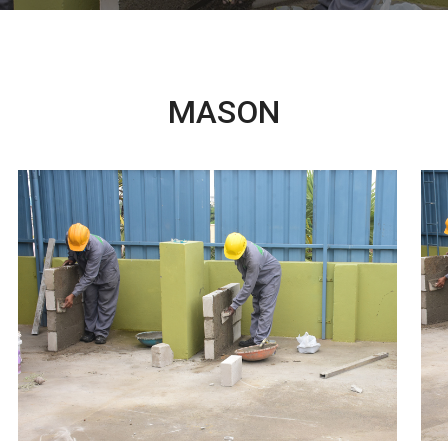
MASON