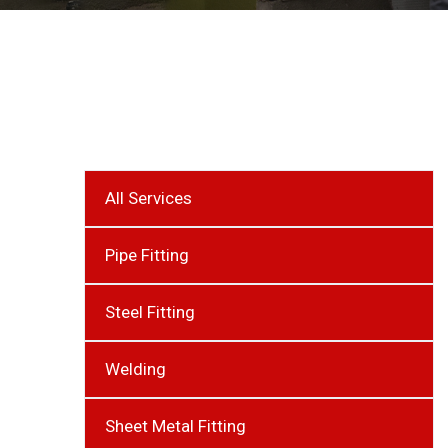
All Services
Pipe Fitting
Steel Fitting
Welding
Sheet Metal Fitting