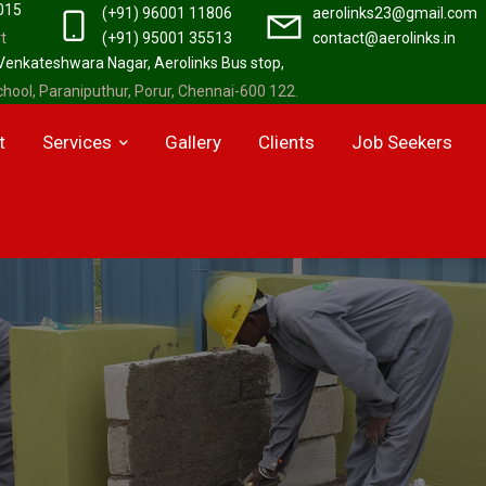
2015
(+91) 96001 11806
aerolinks23@gmail.com
t
(+91) 95001 35513
contact@aerolinks.in
 Venkateshwara Nagar, Aerolinks Bus stop,
hool, Paraniputhur, Porur, Chennai-600 122.
t
Services
Gallery
Clients
Job Seekers