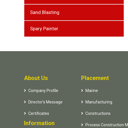
Sand Blasting
Spary Painter
About Us
Placement
Company Profile
Marine
Director's Message
Manufacturing
Certificates
Constructions
Information
Process Construction 