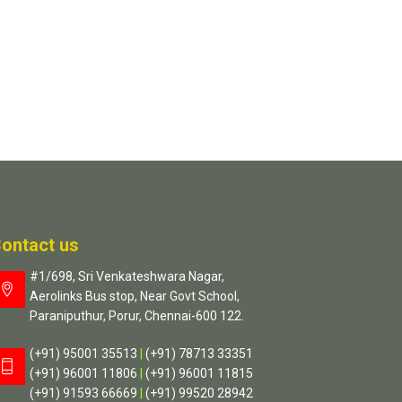
ontact us
#1/698, Sri Venkateshwara Nagar,
Aerolinks Bus stop, Near Govt School,
Paraniputhur, Porur, Chennai-600 122.
(+91) 95001 35513
|
(+91) 78713 33351
(+91) 96001 11806
|
(+91) 96001 11815
(+91) 91593 66669
|
(+91) 99520 28942