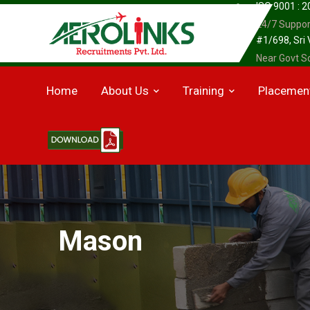
ISO 9001 : 
24/7 Suppor
#1/698, Sri
Near Govt Sc
Home
About Us
Training
Placemen
Mason