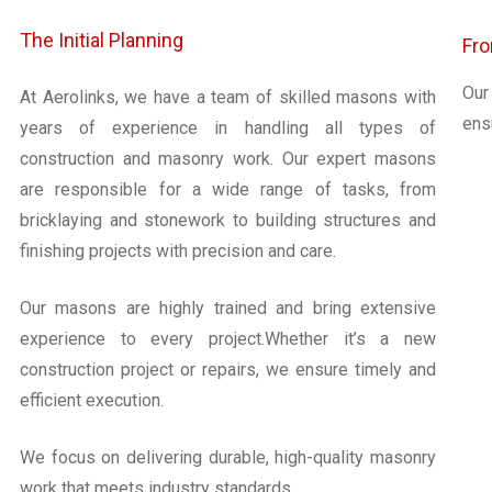
The Initial Planning
Fro
Our
At Aerolinks, we have a team of skilled masons with
ensu
years of experience in handling all types of
construction and masonry work. Our expert masons
are responsible for a wide range of tasks, from
bricklaying and stonework to building structures and
finishing projects with precision and care.
Our masons are highly trained and bring extensive
experience to every project.Whether it’s a new
construction project or repairs, we ensure timely and
efficient execution.
We focus on delivering durable, high-quality masonry
work that meets industry standards.