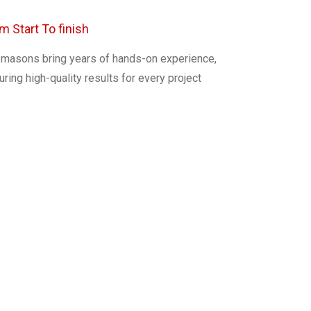
m Start To finish
 masons bring years of hands-on experience,
ring high-quality results for every project