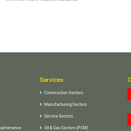
Services
C
Construction Sectors
Manufacturing Sectors
Service Sectors
Maintenance
Oil & Gas Sectors (PCM)