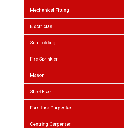
Mechanical Fitting
Electrician
Scaffolding
Fire Sprinkler
Mason
Steel Fixer
Furniture Carpenter
Centring Carpenter