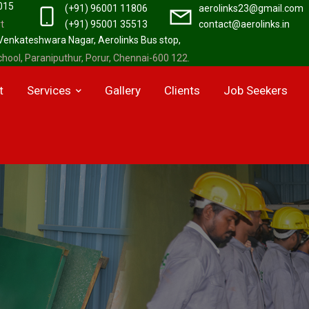
2015
(+91) 96001 11806
aerolinks23@gmail.com
t
(+91) 95001 35513
contact@aerolinks.in
 Venkateshwara Nagar, Aerolinks Bus stop,
hool, Paraniputhur, Porur, Chennai-600 122.
t
Services
Gallery
Clients
Job Seekers