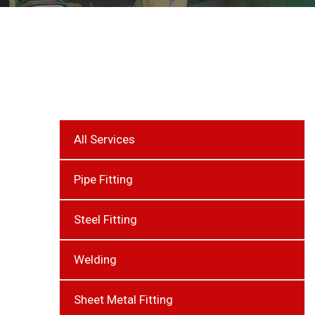
All Services
Pipe Fitting
Steel Fitting
Welding
Sheet Metal Fitting