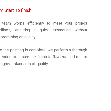
m Start To finish
 team works efficiently to meet your project
dlines, ensuring a quick turnaround without
promising on quality.
e the painting is complete, we perform a thorough
pection to ensure the finish is flawless and meets
 highest standards of quality.