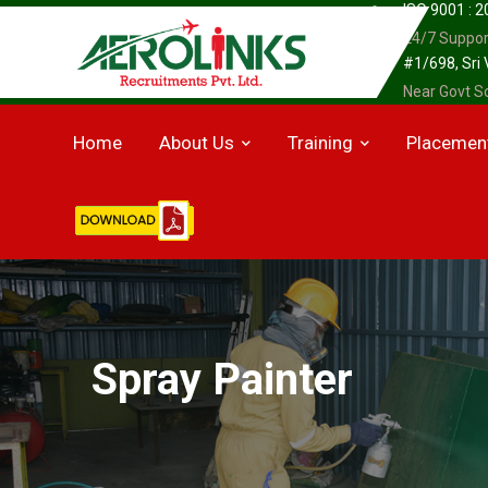
ISO 9001 : 
24/7 Suppor
#1/698, Sri
Near Govt Sc
Home
About Us
Training
Placemen
Spray Painter