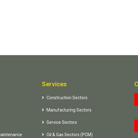
Services
C
Construction Sectors
Manufacturing Sectors
Service Sectors
Maintenance
Oil & Gas Sectors (PCM)