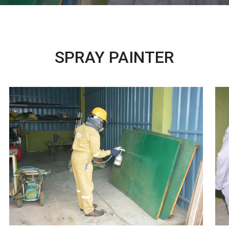
SPRAY PAINTER