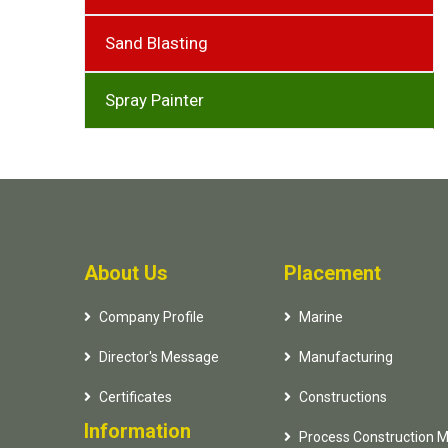
Sand Blasting
Spray Painter
About Us
Placement
Company Profile
Marine
Director's Message
Manufacturing
Certificates
Constructions
Information
Process Construction 