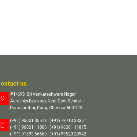
ontact us
#1/698, Sri Venkateshwara Nagar,
Aerolinks Bus stop, Near Govt School,
Paraniputhur, Porur, Chennai-600 122.
(+91) 95001 35513
|
(+91) 78713 33351
(+91) 96001 11806
|
(+91) 96001 11815
(+91) 91593 66669
|
(+91) 99520 28942