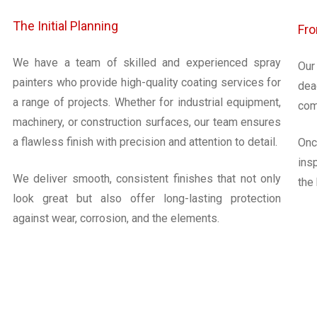
The Initial Planning
Fro
We have a team of skilled and experienced spray
Our
painters who provide high-quality coating services for
dea
a range of projects. Whether for industrial equipment,
com
machinery, or construction surfaces, our team ensures
a flawless finish with precision and attention to detail.
Onc
ins
We deliver smooth, consistent finishes that not only
the
look great but also offer long-lasting protection
against wear, corrosion, and the elements.