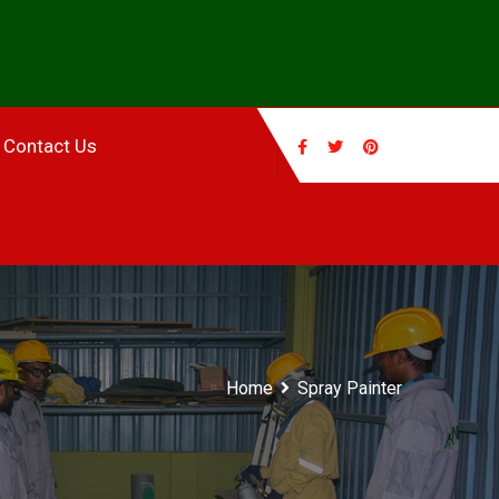
Contact Us
Home
Spray Painter